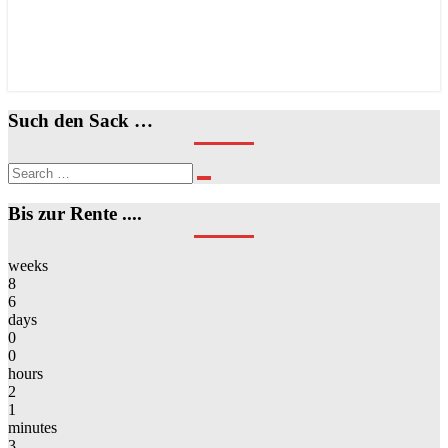
Such den Sack …
Search
Search
for:
Bis zur Rente ....
weeks
8
6
days
0
0
hours
2
1
minutes
3