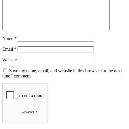
Name
*
Email
*
Website
Save my name, email, and website in this browser for the next
time I comment.