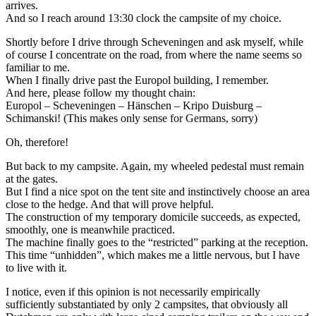
arrives.
And so I reach around 13:30 clock the campsite of my choice.
Shortly before I drive through Scheveningen and ask myself, while
of course I concentrate on the road, from where the name seems so
familiar to me.
When I finally drive past the Europol building, I remember.
And here, please follow my thought chain:
Europol – Scheveningen – Hänschen – Kripo Duisburg –
Schimanski! (This makes only sense for Germans, sorry)
Oh, therefore!
But back to my campsite. Again, my wheeled pedestal must remain
at the gates.
But I find a nice spot on the tent site and instinctively choose an area
close to the hedge. And that will prove helpful.
The construction of my temporary domicile succeeds, as expected,
smoothly, one is meanwhile practiced.
The machine finally goes to the “restricted” parking at the reception.
This time “unhidden”, which makes me a little nervous, but I have
to live with it.
I notice, even if this opinion is not necessarily empirically
sufficiently substantiated by only 2 campsites, that obviously all