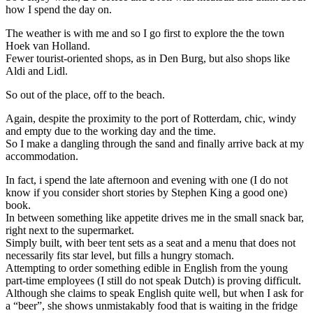
how I spend the day on.
The weather is with me and so I go first to explore the the town
Hoek van Holland.
Fewer tourist-oriented shops, as in Den Burg, but also shops like
Aldi and Lidl.
So out of the place, off to the beach.
Again, despite the proximity to the port of Rotterdam, chic, windy
and empty due to the working day and the time.
So I make a dangling through the sand and finally arrive back at my
accommodation.
In fact, i spend the late afternoon and evening with one (I do not
know if you consider short stories by Stephen King a good one)
book.
In between something like appetite drives me in the small snack bar,
right next to the supermarket.
Simply built, with beer tent sets as a seat and a menu that does not
necessarily fits star level, but fills a hungry stomach.
Attempting to order something edible in English from the young
part-time employees (I still do not speak Dutch) is proving difficult.
Although she claims to speak English quite well, but when I ask for
a “beer”, she shows unmistakably food that is waiting in the fridge