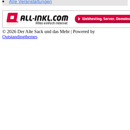
Alle Veranstaltungen
© 2026 Der Alte Sack und das Mehr | Powered by
Outstandingthemes