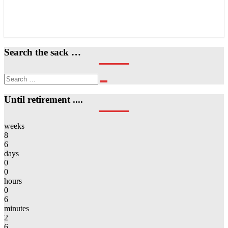
Search the sack …
Search
Search
for:
Until retirement ....
weeks
8
6
days
0
0
hours
0
6
minutes
2
6