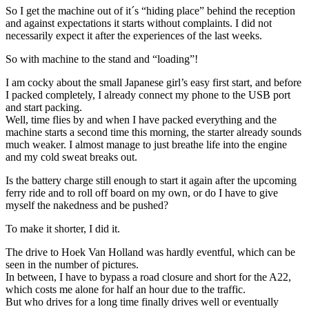
So I get the machine out of it´s “hiding place” behind the reception
and against expectations it starts without complaints. I did not
necessarily expect it after the experiences of the last weeks.
So with machine to the stand and “loading”!
I am cocky about the small Japanese girl’s easy first start, and before
I packed completely, I already connect my phone to the USB port
and start packing.
Well, time flies by and when I have packed everything and the
machine starts a second time this morning, the starter already sounds
much weaker. I almost manage to just breathe life into the engine
and my cold sweat breaks out.
Is the battery charge still enough to start it again after the upcoming
ferry ride and to roll off board on my own, or do I have to give
myself the nakedness and be pushed?
To make it shorter, I did it.
The drive to Hoek Van Holland was hardly eventful, which can be
seen in the number of pictures.
In between, I have to bypass a road closure and short for the A22,
which costs me alone for half an hour due to the traffic.
But who drives for a long time finally drives well or eventually