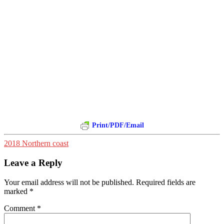
Print/PDF/Email
2018 Northern coast
Leave a Reply
Your email address will not be published.
Required fields are
marked
*
Comment
*