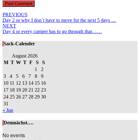
Post
PREVIOUS
Day 2 or why I don´t have to move for the next 5 days …
navigation
NEXT
Day 4 or every camper has to go through that……
Sack-Calender
August 2026
M
T
W
T
F
S
S
1
2
3
4
5
6
7
8
9
10
11
12
13
14
15
16
17
18
19
20
21
22
23
24
25
26
27
28
29
30
31
« Jun
Demnächst….
No events