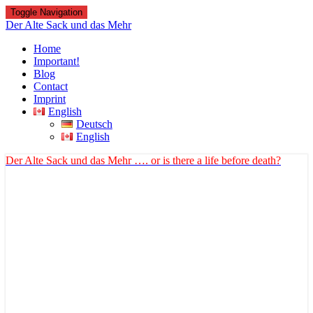
Toggle Navigation
Der Alte Sack und das Mehr
Home
Important!
Blog
Contact
Imprint
English
Deutsch
English
Der Alte Sack und das Mehr
…. or is there a life before death?