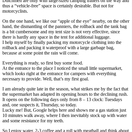
Dutchmen are only with large-sized camping trailers on the way and
thus a “vehicle-free” space is certainly desirable. But not for
motorcyclists.
On the one hand, we like our “apple of the eye” nearby, on the other
hand, the dismantling of the panniers, the rollback and the tank bag
is a bit cumbersome and my tent size is not very effective, since
there is hardly any space in the tent for additional luggage.
I help myself by finally packing my motorcycle clothing into the
rollback and packing it waterproof with a large garbage bag,
because at some point the rain will come.
Everything is ready, so first buy some food.
At the entrance to the place I noticed the small little supermarket,
which looks right at the entrance for campers with everything
necessary to provide. Well, that’s my first goal.
I am already quite late in the season, what strikes me by the fact that
the supermarket has adapted its opening hours to the declining rush.
It opens on the following days only from 8 – 13 clock: Tuesdays
and, one suspects it, Thursday, so today.
Lucky me! But, Google helps here and shows me a gas station just
10 minutes walk away, where I then inevitably stock up with water
and some resistance for my teeth.
So I enjoy water, 2-3 coffee and a roll with meatball and think about