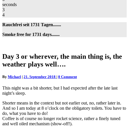
seconds
3
4
Rauchfrei seit 1731 Tagen.......
Smoke free for 1731 days.......
Day
Day 3 or wherever, the main thing is, the
3
weather plays well….
or
wherever,
the
Comments
By
Michael
|
21. September 2018
|
0 Comment
main
thing
This night was a bit shorter, but I had expected after the late last
is,
night’s sleep.
the
weather
Shorter means in the context but not earlier out, no, rather later in.
plays
And so I am today at 8 o’clock on the obligatory toilets. You have to
well….
do, what you have to do!
Coffee is of course no longer rocket science, rather a finely tuned
and well oiled mechanism (show-off!).