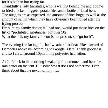
for it´s bath in hot frying fat.
Thankfully a lady translates, who is waiting behind me and I come
to fried chicken nuggets, potato fries and a bottle of local beer.
The nuggets are as expected, the amount of fries huge, as well as the
amount of salt in which they have obviously been rolled after the
frying process.
I’m sure my family doctor, if I had one, would put those fries on the
list of “prohibited substances” for over 50s.
What the hell, my family doctor is not present, so “go for it”.
The evening is relaxing, the bad weather that floats like a sword of
Damocles above us, according to Google is late. Thank goodness,
and so I crawl around 10pm in my polyester habitation.
At 2 o’clock in the morning I wake up for a moment and hear the
rain patter on the tent. But somehow it does not bother me. I can
think about that the next morning …..