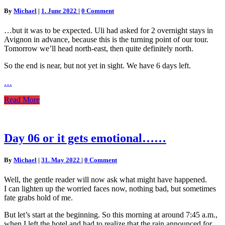
or
Comments
By
Michael
|
1. June 2022
|
0 Comment
that
will
…but it was to be expected. Uli had asked for 2 overnight stays in
become
Avignon in advance, because this is the turning point of our tour.
pretty
Tomorrow we’ll head north-east, then quite definitely north.
calm….
So the end is near, but not yet in sight. We have 6 days left.
…
Read
Read More
More
Day
Day 06 or it gets emotional……
06
or
Comments
By
Michael
|
31. May 2022
|
0 Comment
it
gets
Well, the gentle reader will now ask what might have happened.
emotional……
I can lighten up the worried faces now, nothing bad, but sometimes
fate grabs hold of me.
But let’s start at the beginning. So this morning at around 7:45 a.m.,
when I left the hotel and had to realize that the rain announced for