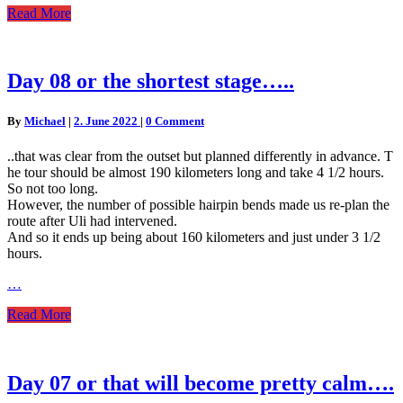
Read
Read More
More
Day
Day 08 or the shortest stage…..
08
or
Comments
By
Michael
|
2. June 2022
|
0 Comment
the
shortest
..that was clear from the outset but planned differently in advance. T
stage…..
he tour should be almost 190 kilometers long and take 4 1/2 hours.
So not too long.
However, the number of possible hairpin bends made us re-plan the
route after Uli had intervened.
And so it ends up being about 160 kilometers and just under 3 1/2
hours.
…
Read
Read More
More
Day
Day 07 or that will become pretty calm….
07