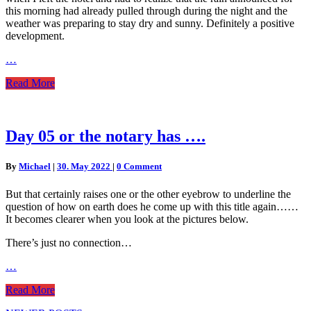
this morning had already pulled through during the night and the
weather was preparing to stay dry and sunny. Definitely a positive
development.
…
Read
Read More
More
Day
Day 05 or the notary has ….
05
or
Comments
By
Michael
|
30. May 2022
|
0 Comment
the
notary
But that certainly raises one or the other eyebrow to underline the
has
question of how on earth does he come up with this title again……
….
It becomes clearer when you look at the pictures below.
There’s just no connection…
…
Read
Read More
More