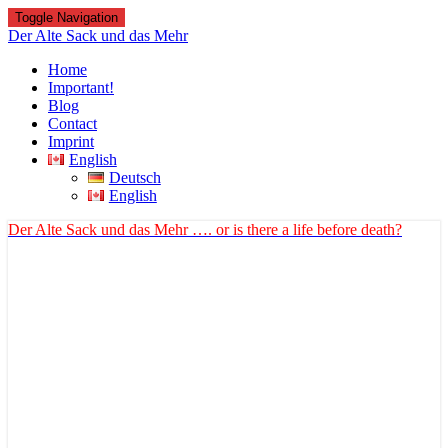
Toggle Navigation
Der Alte Sack und das Mehr
Home
Important!
Blog
Contact
Imprint
English
Deutsch
English
Der Alte Sack und das Mehr
…. or is there a life before death?