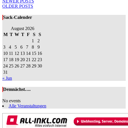
Posts
NEWER POSTS
OLDER POSTS
navigation
Sack-Calender
August 2026
M
T
W
T
F
S
S
1
2
3
4
5
6
7
8
9
10
11
12
13
14
15
16
17
18
19
20
21
22
23
24
25
26
27
28
29
30
31
« Jun
Demnächst….
No events
Alle Veranstaltungen