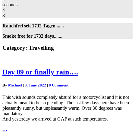
seconds
4
8
Rauchfrei seit 1732 Tagen.......
Smoke free for 1732 days.......
Category:
Travelling
Day
Day 09 or finally rain….
09
or
Comments
By
Michael
|
3. June 2022
|
0 Comment
finally
rain….
This wish sounds completely absurd for a motorcyclist and it is not
actually meant to be so pleading. The last few days here have been
pleasantly sunny, but unpleasantly warm. Over 30 degrees was
mandatory.
And yesterday we arrived at GAP at such temperatures.
…