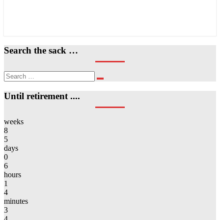
Search the sack …
Search
Search
for:
Until retirement ....
weeks
8
5
days
0
6
hours
1
4
minutes
3
4