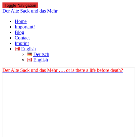
Toggle Navigation
Der Alte Sack und das Mehr
Home
Important!
Blog
Contact
Imprint
English
Deutsch
English
Der Alte Sack und das Mehr
…. or is there a life before death?