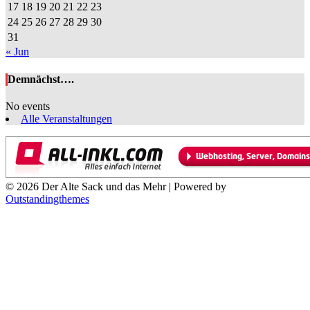
17
18
19
20
21
22
23
24
25
26
27
28
29
30
31
« Jun
Demnächst….
No events
Alle Veranstaltungen
© 2026 Der Alte Sack und das Mehr | Powered by
Outstandingthemes