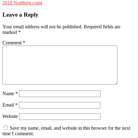
2018 Northern coast
Leave a Reply
Your email address will not be published.
Required fields are
marked
*
Comment
*
Name
*
Email
*
Website
Save my name, email, and website in this browser for the next
time I comment.