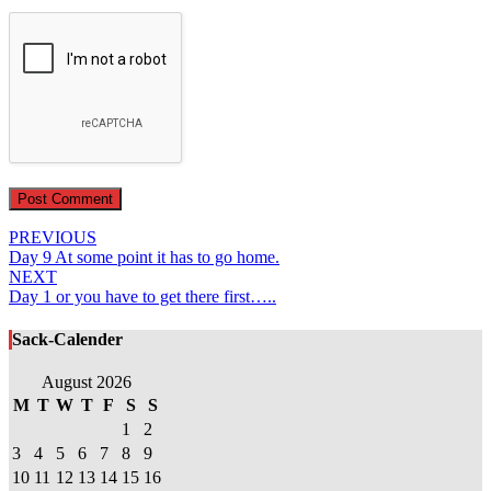
Post
PREVIOUS
Day 9 At some point it has to go home.
navigation
NEXT
Day 1 or you have to get there first…..
Sack-Calender
August 2026
M
T
W
T
F
S
S
1
2
3
4
5
6
7
8
9
10
11
12
13
14
15
16