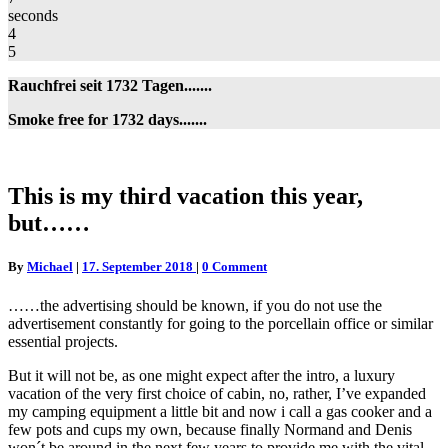
seconds
4
5
Rauchfrei seit 1732 Tagen.......
Smoke free for 1732 days.......
This
This is my third vacation this year,
is
but……
my
third
vacation
Comments
By
Michael
|
17. September 2018
|
0 Comment
this
year,
……the advertising should be known, if you do not use the
but……
advertisement constantly for going to the porcellain office or similar
essential projects.
But it will not be, as one might expect after the intro, a luxury
vacation of the very first choice of cabin, no, rather, I’ve expanded
my camping equipment a little bit and now i call a gas cooker and a
few pots and cups my own, because finally Normand and Denis
won´t be around in the next few years to provide me with the vital