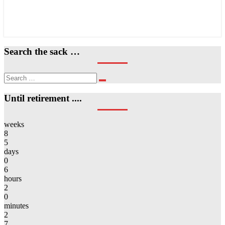
Search the sack …
Search
Search
for:
Until retirement ....
weeks
8
5
days
0
6
hours
2
0
minutes
2
7