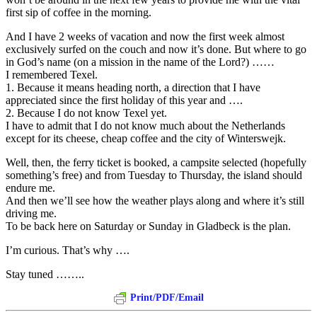
first sip of coffee in the morning.
And I have 2 weeks of vacation and now the first week almost
exclusively surfed on the couch and now it’s done. But where to go
in God’s name (on a mission in the name of the Lord?) ……
I remembered Texel.
1. Because it means heading north, a direction that I have
appreciated since the first holiday of this year and ….
2. Because I do not know Texel yet.
I have to admit that I do not know much about the Netherlands
except for its cheese, cheap coffee and the city of Winterswejk.
Well, then, the ferry ticket is booked, a campsite selected (hopefully
something’s free) and from Tuesday to Thursday, the island should
endure me.
And then we’ll see how the weather plays along and where it’s still
driving me.
To be back here on Saturday or Sunday in Gladbeck is the plan.
I’m curious. That’s why ….
Stay tuned ……..
Print/PDF/Email